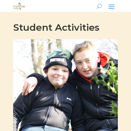
Student Activities