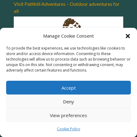
Visit Pathhill Adventures – Outdoor adventures for
all
Manage Cookie Consent
To provide the best experiences, we use technologies like cookies to
store and/or access device information. Consenting to these
technologies will allow us to process data such as browsing behavior or
unique IDs on this site. Not consenting or withdrawing consent, may
adversely affect certain features and functions.
Accept
Deny
View preferences
Cookie Policy